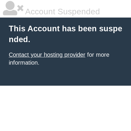
Account Suspended
This Account has been suspe
nded.
Contact your hosting provider
for more
information.