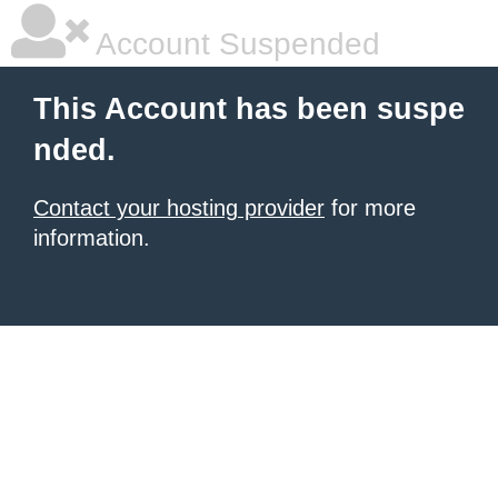
Account Suspended
This Account has been suspe
nded.
Contact your hosting provider
for more
information.