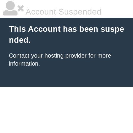
Account Suspended
This Account has been suspe
nded.
Contact your hosting provider
for more
information.