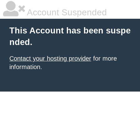
Account Suspended
This Account has been suspe
nded.
Contact your hosting provider
for more
information.