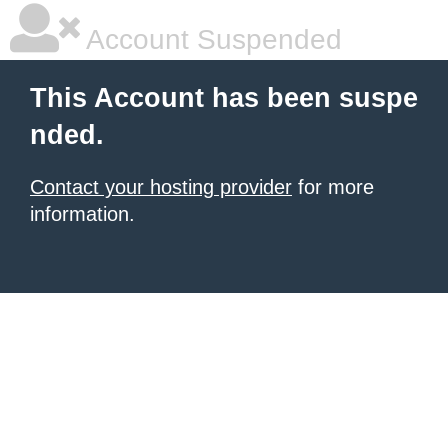
Account Suspended
This Account has been suspe
nded.
Contact your hosting provider
for more
information.