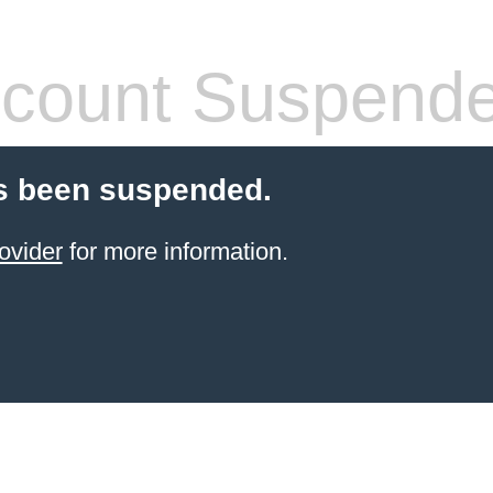
count Suspend
s been suspended.
ovider
for more information.