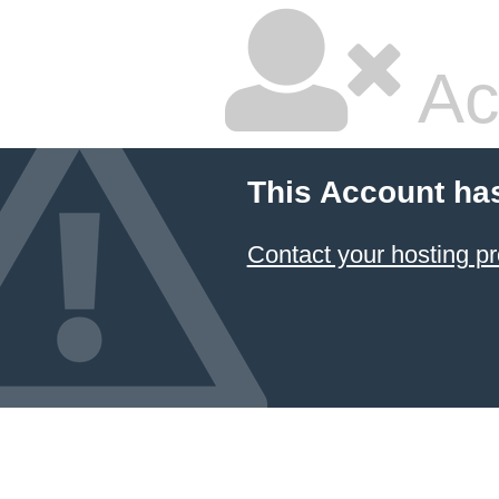
Ac
This Account ha
Contact your hosting pr