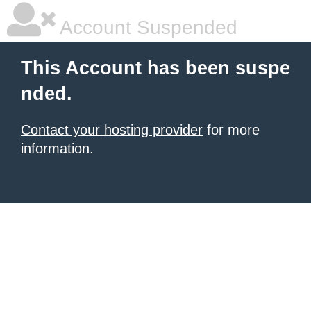
Account Suspended
This Account has been suspe
nded.
Contact your hosting provider
for more
information.