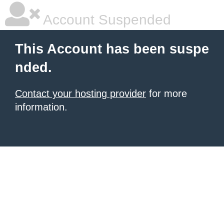
Account Suspended
This Account has been suspe
nded.
Contact your hosting provider
for more
information.