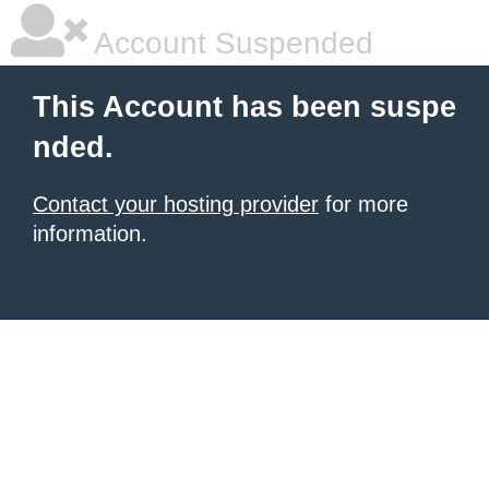
Account Suspended
This Account has been suspe
nded.
Contact your hosting provider
for more
information.