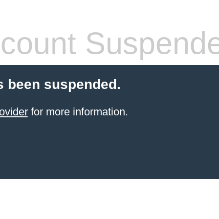
count Suspend
s been suspended.
ovider
for more information.