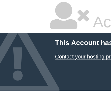
Ac
This Account ha
Contact your hosting pr