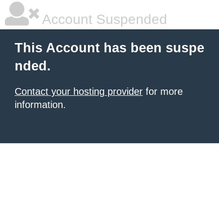
Account Suspended
This Account has been suspe
nded.
Contact your hosting provider
for more
information.