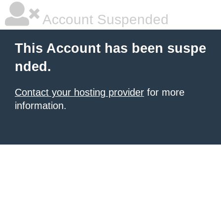
Account Suspended
This Account has been suspe
nded.
Contact your hosting provider
for more
information.