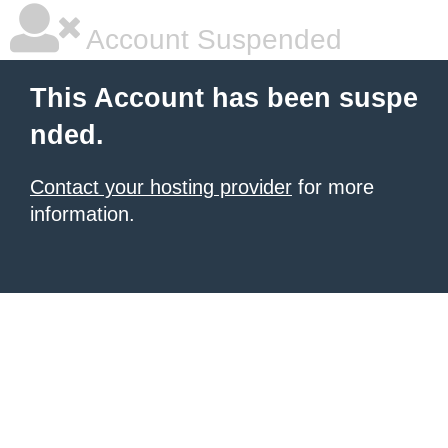
Account Suspended
This Account has been suspe
nded.
Contact your hosting provider
for more
information.