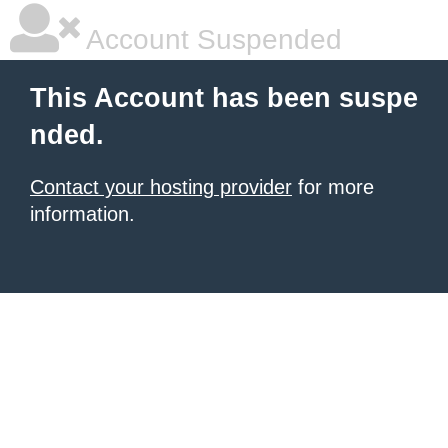
Account Suspended
This Account has been suspe
nded.
Contact your hosting provider
for more
information.