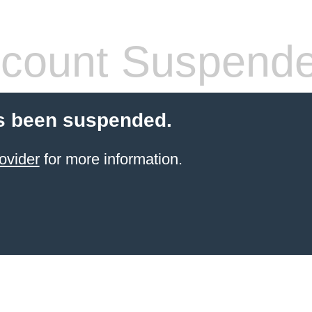
count Suspend
s been suspended.
ovider
for more information.