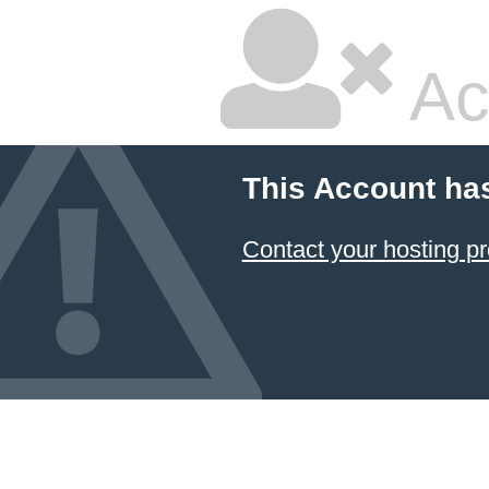
Ac
This Account ha
Contact your hosting pr