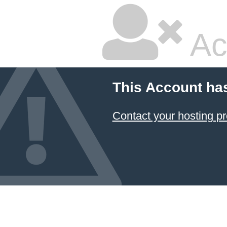
Ac
This Account ha
Contact your hosting pr