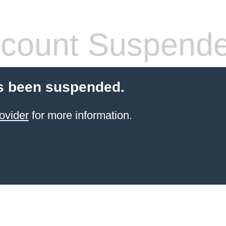
count Suspend
s been suspended.
ovider
for more information.