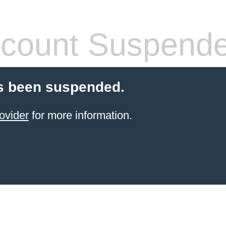
count Suspend
s been suspended.
ovider
for more information.