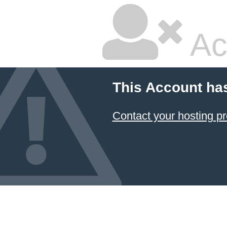
Ac
This Account ha
Contact your hosting pr