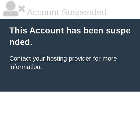
Account Suspended
This Account has been suspe
nded.
Contact your hosting provider
for more
information.