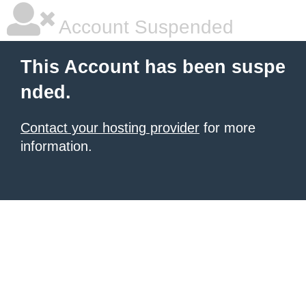
Account Suspended
This Account has been suspe
nded.
Contact your hosting provider
for more
information.