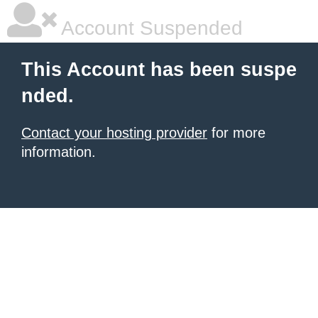
Account Suspended
This Account has been suspe
nded.
Contact your hosting provider
for more
information.