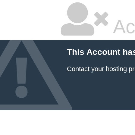
Ac
This Account ha
Contact your hosting pr