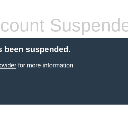
count Suspend
s been suspended.
ovider
for more information.