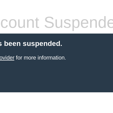
count Suspend
s been suspended.
ovider
for more information.