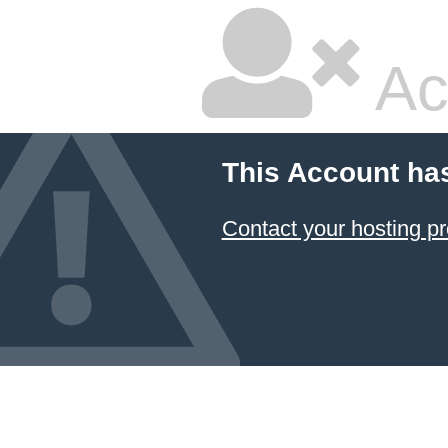
Ac
This Account ha
Contact your hosting pr