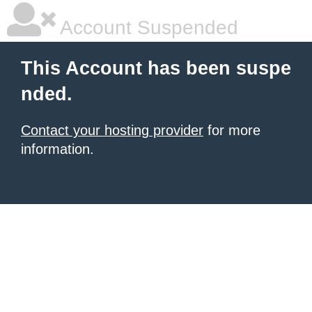
Account Suspended
This Account has been suspe
nded.
Contact your hosting provider
for more
information.