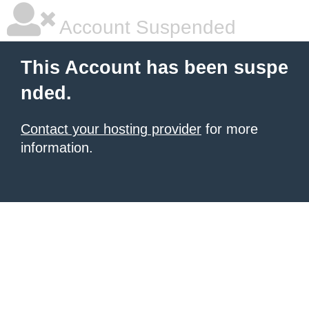
Account Suspended
This Account has been suspe
nded.
Contact your hosting provider
for more
information.