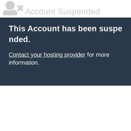
Account Suspended
This Account has been suspe
nded.
Contact your hosting provider
for more
information.