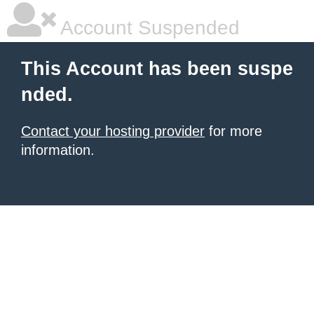
Account Suspended
This Account has been suspe
nded.
Contact your hosting provider
for more
information.