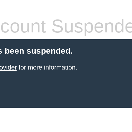
count Suspend
s been suspended.
ovider
for more information.