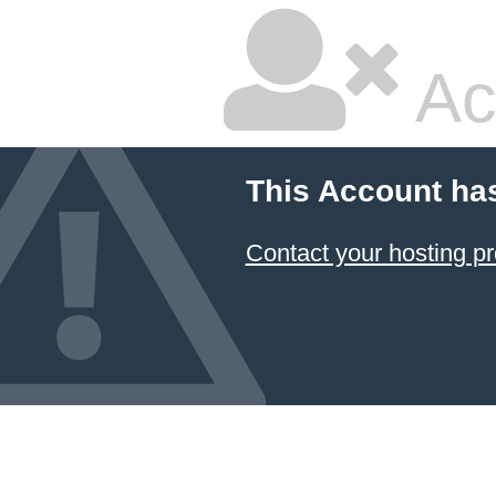
Ac
This Account ha
Contact your hosting pr