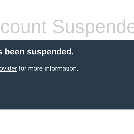
count Suspend
s been suspended.
ovider
for more information.