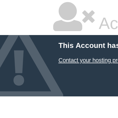
Ac
This Account ha
Contact your hosting pr