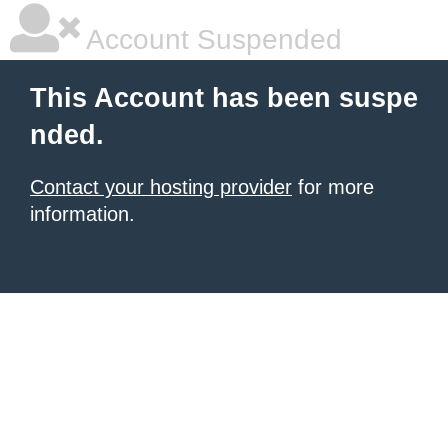
Account Suspended
This Account has been suspe
nded.
Contact your hosting provider
for more
information.