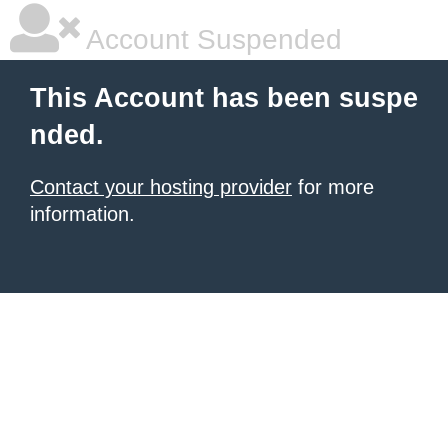
Account Suspended
This Account has been suspe
nded.
Contact your hosting provider
for more
information.