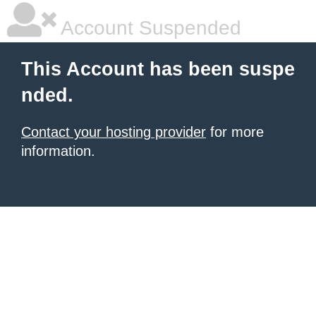
Account Suspended
This Account has been suspe
nded.
Contact your hosting provider
for more
information.