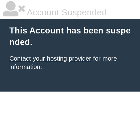
Account Suspended
This Account has been suspe
nded.
Contact your hosting provider
for more
information.