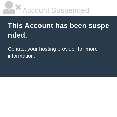
Account Suspended
This Account has been suspe
nded.
Contact your hosting provider
for more
information.