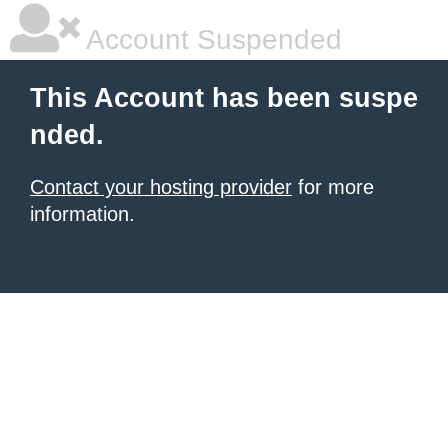
Account Suspended
This Account has been suspe
nded.
Contact your hosting provider
for more
information.