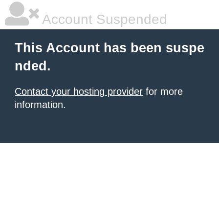
Account Suspended
This Account has been suspe
nded.
Contact your hosting provider
for more
information.