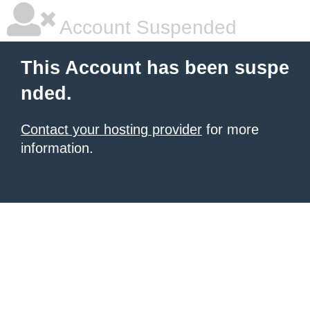
Account Suspended
This Account has been suspe
nded.
Contact your hosting provider
for more
information.