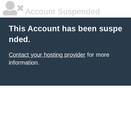
Account Suspended
This Account has been suspe
nded.
Contact your hosting provider
for more
information.