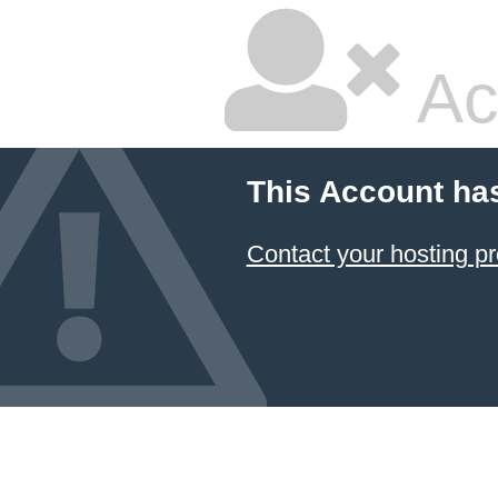
Ac
This Account ha
Contact your hosting pr