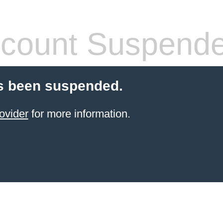
count Suspend
s been suspended.
ovider
for more information.