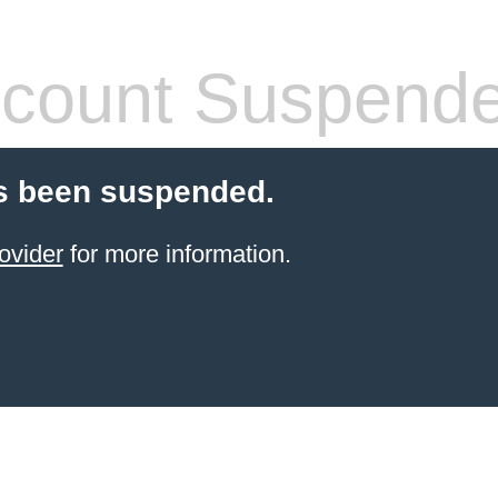
count Suspend
s been suspended.
ovider
for more information.