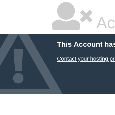
Ac
This Account ha
Contact your hosting pr