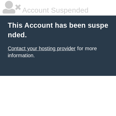
Account Suspended
This Account has been suspe
nded.
Contact your hosting provider
for more
information.