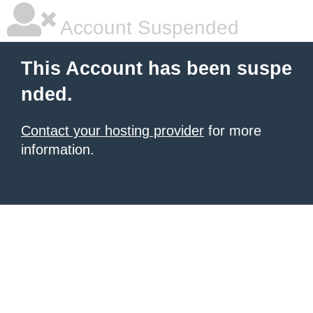
Account Suspended
This Account has been suspe
nded.
Contact your hosting provider
for more
information.