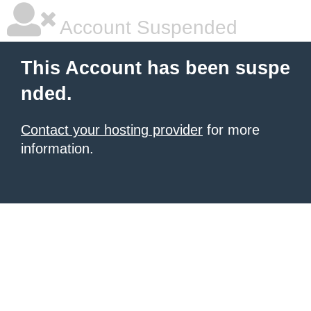
Account Suspended
This Account has been suspe
nded.
Contact your hosting provider
for more
information.