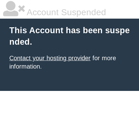
Account Suspended
This Account has been suspe
nded.
Contact your hosting provider
for more
information.