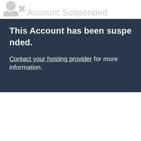
Account Suspended
This Account has been suspe
nded.
Contact your hosting provider
for more
information.