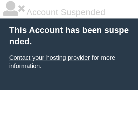
Account Suspended
This Account has been suspe
nded.
Contact your hosting provider
for more
information.