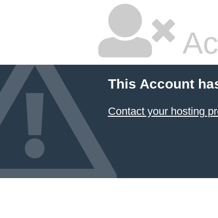
Ac
This Account ha
Contact your hosting pr