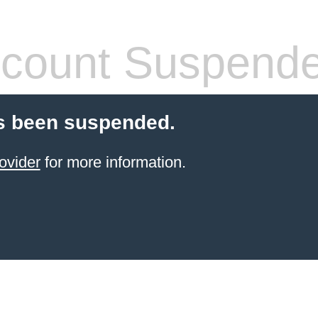
count Suspend
s been suspended.
ovider
for more information.