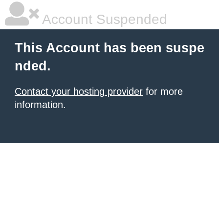
Account Suspended
This Account has been suspe
nded.
Contact your hosting provider
for more
information.