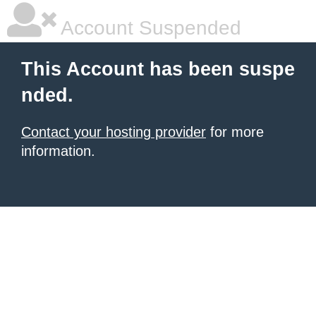
Account Suspended
This Account has been suspe
nded.
Contact your hosting provider
for more
information.