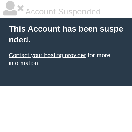
Account Suspended
This Account has been suspe
nded.
Contact your hosting provider
for more
information.