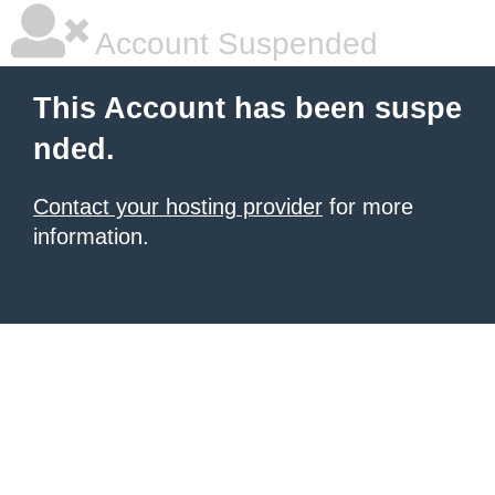
Account Suspended
This Account has been suspe
nded.
Contact your hosting provider
for more
information.